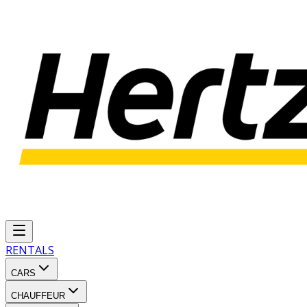
RENTALS
CARS
CHAUFFEUR