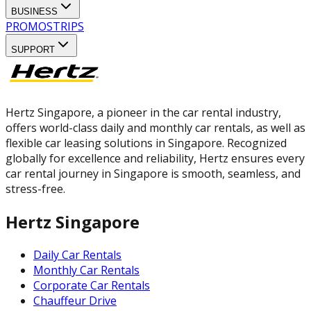
BUSINESS
PROMOS
TRIPS
SUPPORT
Hertz Singapore, a pioneer in the car rental industry,
offers world-class daily and monthly car rentals, as well as
flexible car leasing solutions in Singapore. Recognized
globally for excellence and reliability, Hertz ensures every
car rental journey in Singapore is smooth, seamless, and
stress-free.
Hertz Singapore
Daily Car Rentals
Monthly Car Rentals
Corporate Car Rentals
Chauffeur Drive