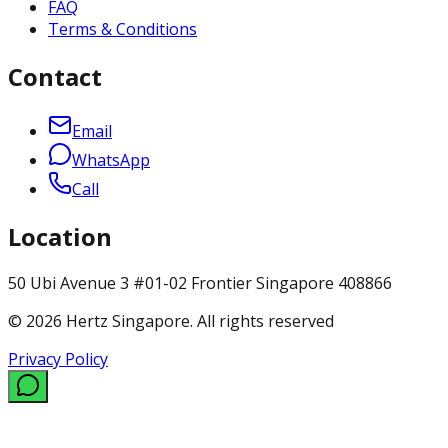
FAQ
Terms & Conditions
Contact
Email
WhatsApp
Call
Location
50 Ubi Avenue 3 #01-02 Frontier Singapore 408866
© 2026 Hertz Singapore. All rights reserved
Privacy Policy