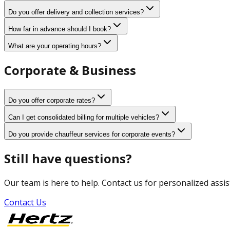
Do you offer delivery and collection services?
How far in advance should I book?
What are your operating hours?
Corporate & Business
Do you offer corporate rates?
Can I get consolidated billing for multiple vehicles?
Do you provide chauffeur services for corporate events?
Still have questions?
Our team is here to help. Contact us for personalized assis
Contact Us