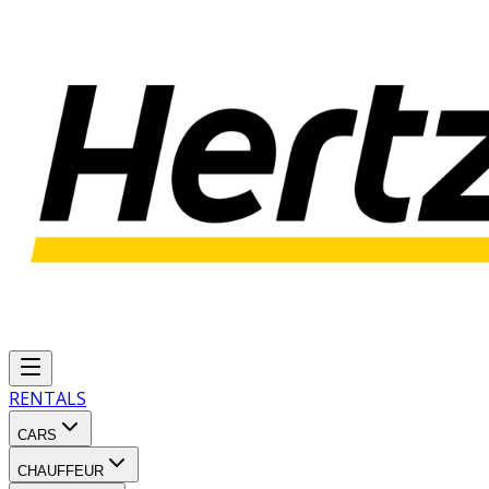
RENTALS
CARS
CHAUFFEUR