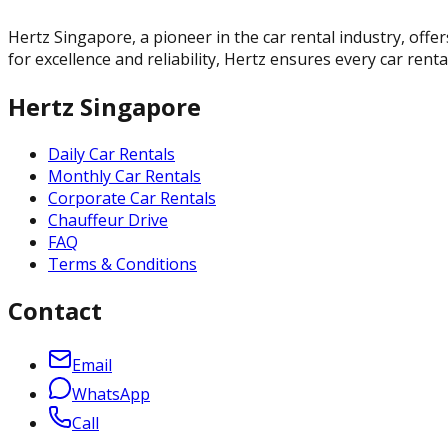
Hertz Singapore, a pioneer in the car rental industry, offer
for excellence and reliability, Hertz ensures every car rent
Hertz Singapore
Daily Car Rentals
Monthly Car Rentals
Corporate Car Rentals
Chauffeur Drive
FAQ
Terms & Conditions
Contact
Email
WhatsApp
Call