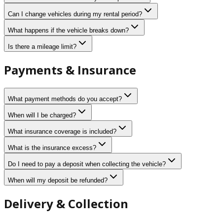
Can I change vehicles during my rental period?
What happens if the vehicle breaks down?
Is there a mileage limit?
Payments & Insurance
What payment methods do you accept?
When will I be charged?
What insurance coverage is included?
What is the insurance excess?
Do I need to pay a deposit when collecting the vehicle?
When will my deposit be refunded?
Delivery & Collection