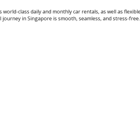
s world-class daily and monthly car rentals, as well as flexib
al journey in Singapore is smooth, seamless, and stress-free.