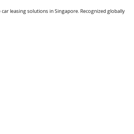
le car leasing solutions in Singapore. Recognized globally