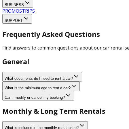
BUSINESS
PROMOS
TRIPS
SUPPORT
Frequently Asked Questions
Find answers to common questions about our car rental se
General
What documents do I need to rent a car?
What is the minimum age to rent a car?
Can I modify or cancel my booking?
Monthly & Long Term Rentals
What is included in the monthly rental price?