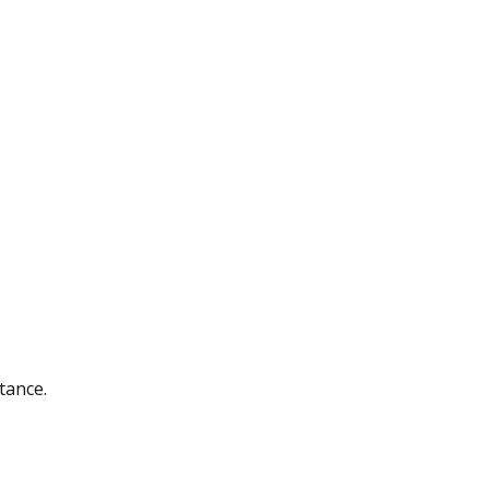
tance.