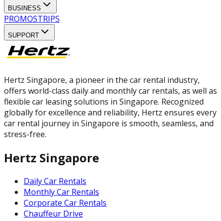
BUSINESS
PROMOS
TRIPS
SUPPORT
Hertz Singapore, a pioneer in the car rental industry,
offers world-class daily and monthly car rentals, as well as
flexible car leasing solutions in Singapore. Recognized
globally for excellence and reliability, Hertz ensures every
car rental journey in Singapore is smooth, seamless, and
stress-free.
Hertz Singapore
Daily Car Rentals
Monthly Car Rentals
Corporate Car Rentals
Chauffeur Drive