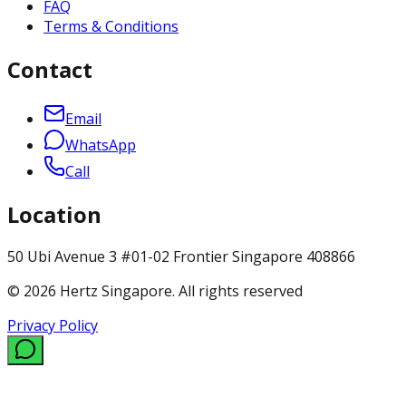
FAQ
Terms & Conditions
Contact
Email
WhatsApp
Call
Location
50 Ubi Avenue 3 #01-02 Frontier Singapore 408866
© 2026 Hertz Singapore. All rights reserved
Privacy Policy