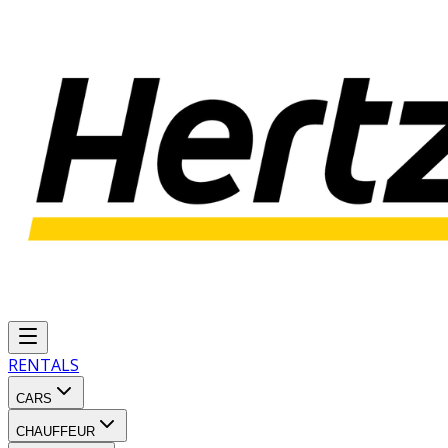
RENTALS
CARS
CHAUFFEUR