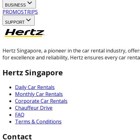
BUSINESS
PROMOS
TRIPS
SUPPORT
Hertz Singapore, a pioneer in the car rental industry, offer
for excellence and reliability, Hertz ensures every car rent
Hertz Singapore
Daily Car Rentals
Monthly Car Rentals
Corporate Car Rentals
Chauffeur Drive
FAQ
Terms & Conditions
Contact