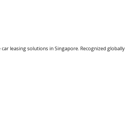
le car leasing solutions in Singapore. Recognized globally