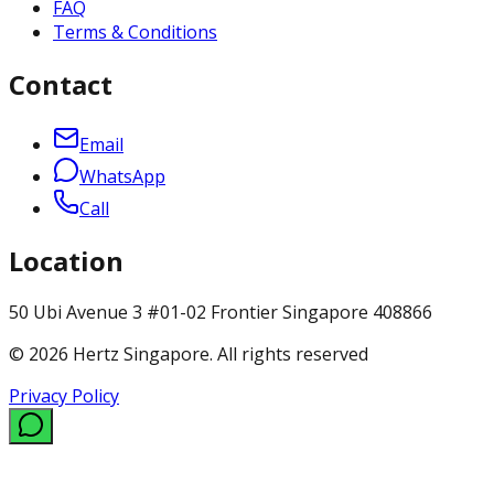
FAQ
Terms & Conditions
Contact
Email
WhatsApp
Call
Location
50 Ubi Avenue 3 #01-02 Frontier Singapore 408866
© 2026 Hertz Singapore. All rights reserved
Privacy Policy