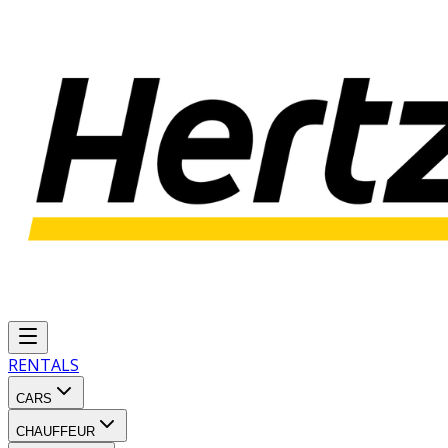
RENTALS
CARS
CHAUFFEUR