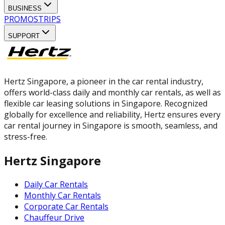
BUSINESS
PROMOS
TRIPS
SUPPORT
Hertz Singapore, a pioneer in the car rental industry,
offers world-class daily and monthly car rentals, as well as
flexible car leasing solutions in Singapore. Recognized
globally for excellence and reliability, Hertz ensures every
car rental journey in Singapore is smooth, seamless, and
stress-free.
Hertz Singapore
Daily Car Rentals
Monthly Car Rentals
Corporate Car Rentals
Chauffeur Drive